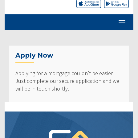
Apply Now
Applying for a mortgage couldn’t be easier.
Just complete our secure application and we
will be in touch shortly.