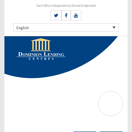
Each Office Independently Owned & Operated
English