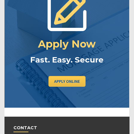
Apply Now
Fast. Easy. Secure
APPLY ONLINE
CONTACT